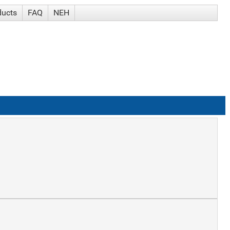
ducts
FAQ
NEH