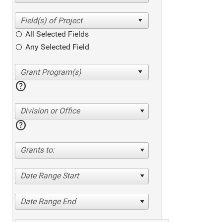
All Selected Fields
Any Selected Field
help
Division or Office
help
Grants to:
Date Range Start
Date Range End