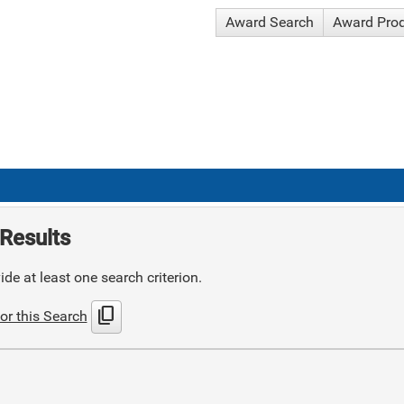
Award Search
Award Pro
Results
de at least one search criterion.
content_copy
or this Search