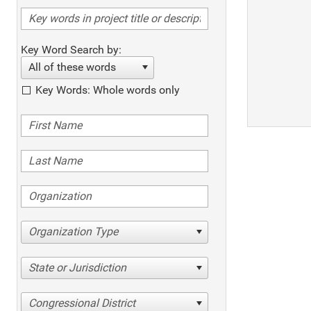
Key Word Search by:
All of these words
Key Words: Whole words only
Organization Type
State or Jurisdiction
Congressional District