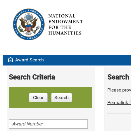
home
Award Search
Search Criteria
Search 
Please provi
Clear
Search
Permalink f