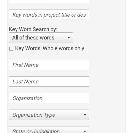
Key Word Search by:
All of these words
Key Words: Whole words only
Organization Type
State or Jurisdiction