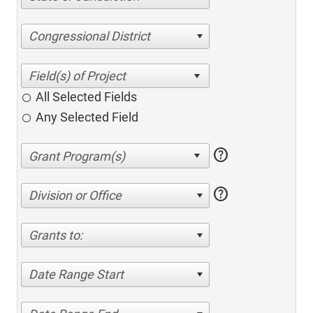
Congressional District
All Selected Fields
Any Selected Field
help
help
Division or Office
Grants to:
Date Range Start