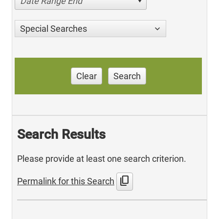
Date Range End
Special Searches
Clear
Search
Search Results
Please provide at least one search criterion.
content_copy
Permalink for this Search