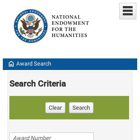
home
Award Search
Search Criteria
Clear
Search