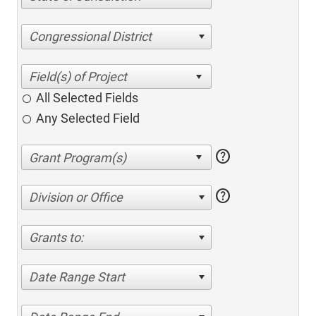
Congressional District
All Selected Fields
Any Selected Field
help
help
Division or Office
Grants to:
Date Range Start