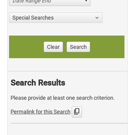
Date Range End
Special Searches
Clear
Search
Search Results
Please provide at least one search criterion.
content_copy
Permalink for this Search