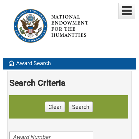
home
Award Search
Search Criteria
Clear
Search