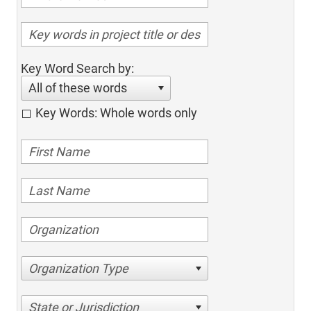
Key Word Search by:
All of these words
Key Words: Whole words only
Organization Type
State or Jurisdiction