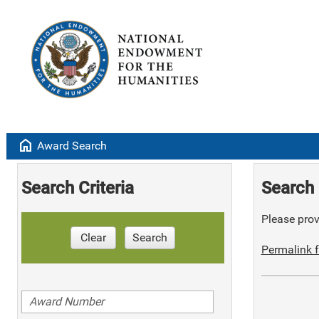
home
Award Search
Search Criteria
Search 
Please provi
Clear
Search
Permalink f