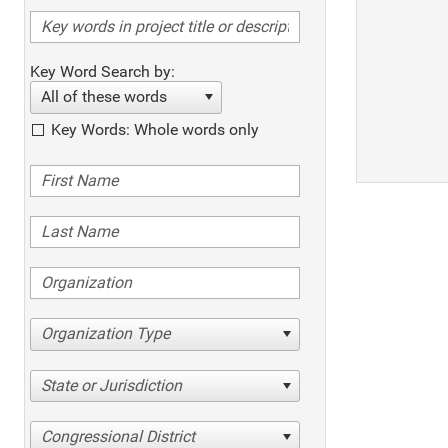
Key Word Search by:
All of these words
Key Words: Whole words only
Organization Type
State or Jurisdiction
Congressional District