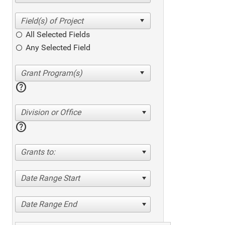
All Selected Fields
Any Selected Field
help
Division or Office
help
Grants to:
Date Range Start
Date Range End