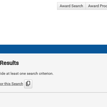
Award Search
Award Pro
Results
de at least one search criterion.
content_copy
or this Search