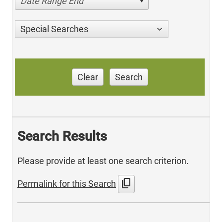
Date Range End
Special Searches
Clear
Search
Search Results
Please provide at least one search criterion.
content_copy
Permalink for this Search