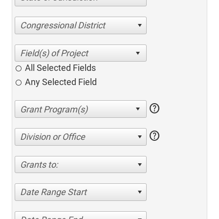
Congressional District
All Selected Fields
Any Selected Field
help
help
Division or Office
Grants to:
Date Range Start