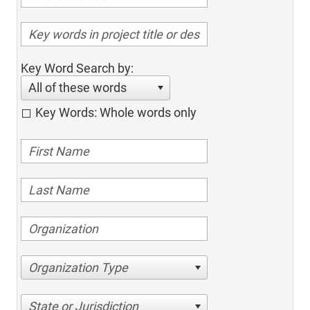
Key Word Search by:
All of these words
Key Words: Whole words only
Organization Type
State or Jurisdiction