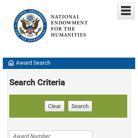
home
Award Search
Search Criteria
Clear
Search