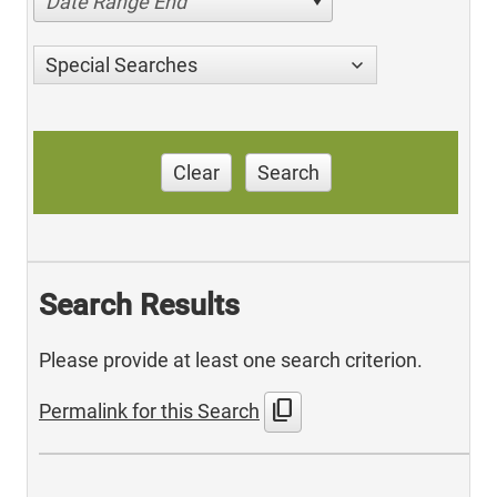
Date Range End
Special Searches
Clear
Search
Search Results
Please provide at least one search criterion.
content_copy
Permalink for this Search