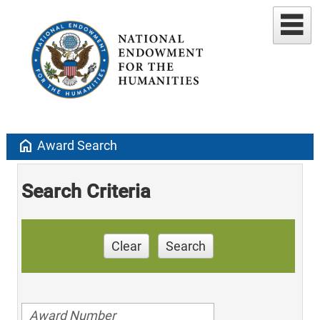
home
Award Search
Search Criteria
Clear
Search