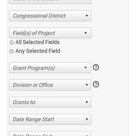
Congressional District
All Selected Fields
Any Selected Field
help
help
Division or Office
Grants to:
Date Range Start