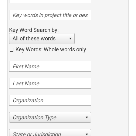
Key Word Search by:
All of these words
Key Words: Whole words only
Organization Type
State or Jurisdiction