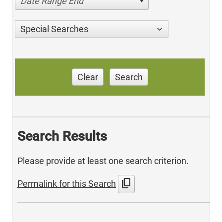
Date Range End
Special Searches
Clear
Search
Search Results
Please provide at least one search criterion.
content_copy
Permalink for this Search