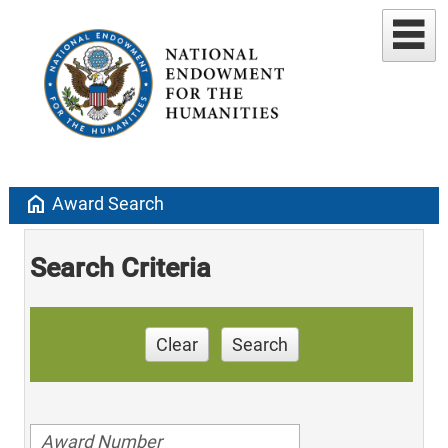
home
Award Search
Search Criteria
Clear
Search