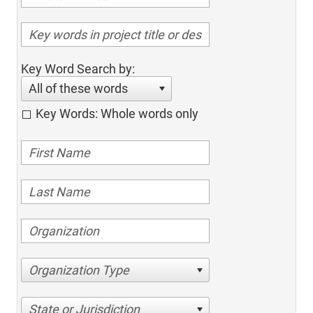
Key Word Search by:
All of these words
Key Words: Whole words only
Organization Type
State or Jurisdiction