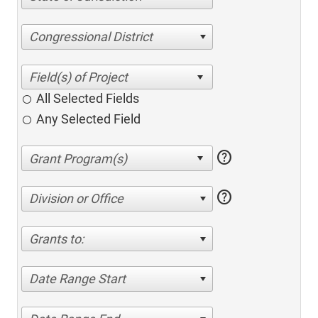
Congressional District
All Selected Fields
Any Selected Field
help
help
Division or Office
Grants to:
Date Range Start