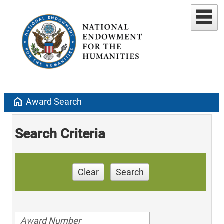
home
Award Search
Search Criteria
Clear
Search