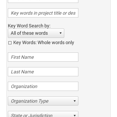
Key Word Search by:
All of these words
Key Words: Whole words only
Organization Type
State or Jurisdiction