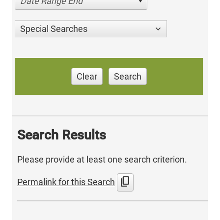
Date Range End
Special Searches
Clear
Search
Search Results
Please provide at least one search criterion.
content_copy
Permalink for this Search