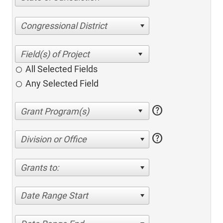
Congressional District
All Selected Fields
Any Selected Field
help
help
Division or Office
Grants to:
Date Range Start