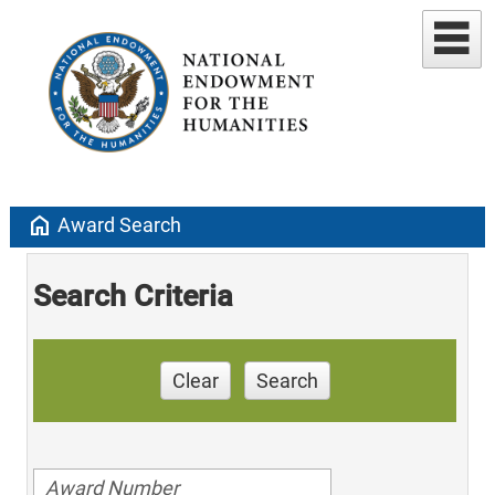
home
Award Search
Search Criteria
Clear
Search