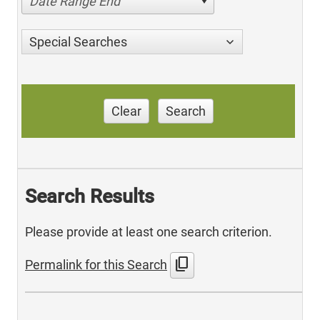
Date Range End
Special Searches
Clear
Search
Search Results
Please provide at least one search criterion.
content_copy
Permalink for this Search