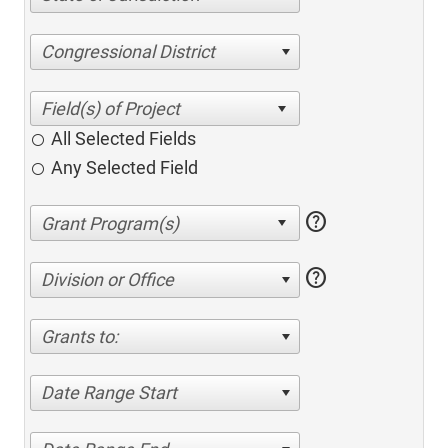
Congressional District
All Selected Fields
Any Selected Field
help
help
Division or Office
Grants to:
Date Range Start