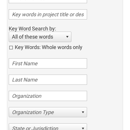
Key Word Search by:
All of these words
Key Words: Whole words only
Organization Type
State or Jurisdiction