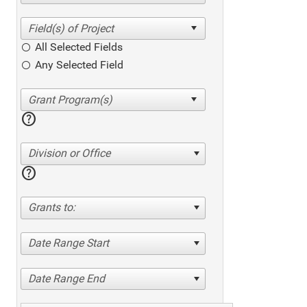
All Selected Fields
Any Selected Field
help
Division or Office
help
Grants to:
Date Range Start
Date Range End