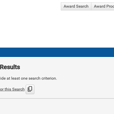
Award Search
Award Pro
Results
de at least one search criterion.
content_copy
or this Search