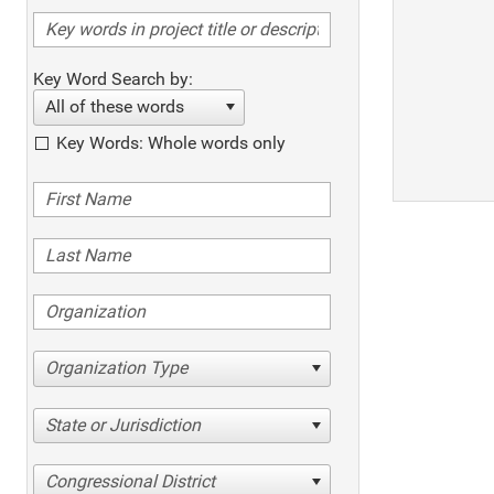
Key Word Search by:
All of these words
Key Words: Whole words only
Organization Type
State or Jurisdiction
Congressional District