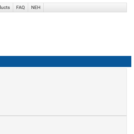
ducts
FAQ
NEH