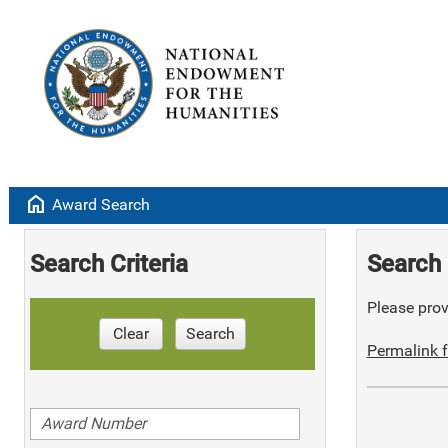
home
Award Search
Search Criteria
Search 
Please provi
Clear
Search
Permalink f