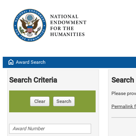
home
Award Search
Search Criteria
Search 
Please provi
Clear
Search
Permalink f