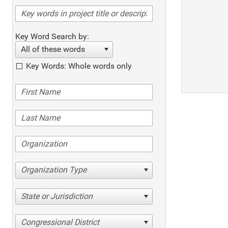
Key Word Search by:
All of these words
Key Words: Whole words only
Organization Type
State or Jurisdiction
Congressional District