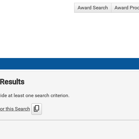
Award Search
Award Pro
Results
de at least one search criterion.
content_copy
or this Search