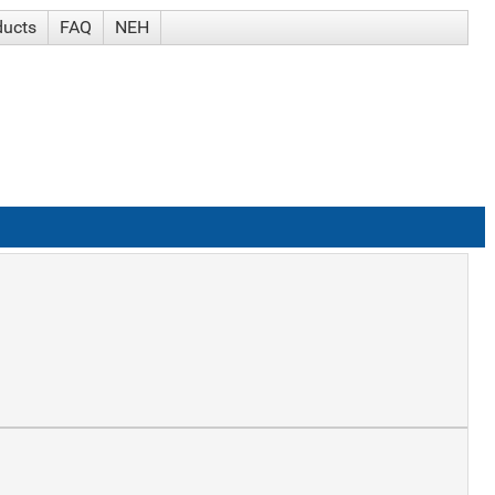
ducts
FAQ
NEH