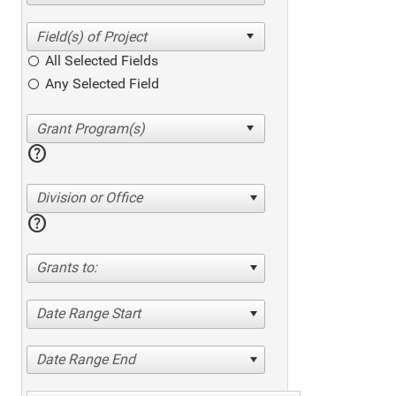
All Selected Fields
Any Selected Field
help
Division or Office
help
Grants to:
Date Range Start
Date Range End