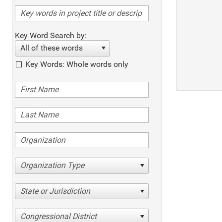
Key Word Search by:
All of these words
Key Words: Whole words only
Organization Type
State or Jurisdiction
Congressional District