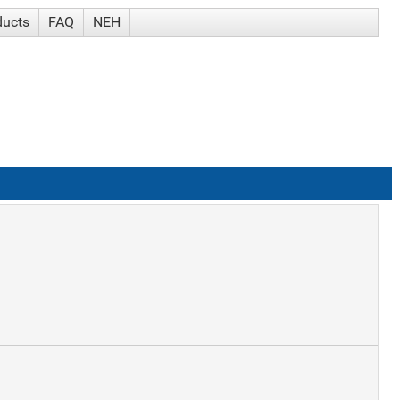
ducts
FAQ
NEH