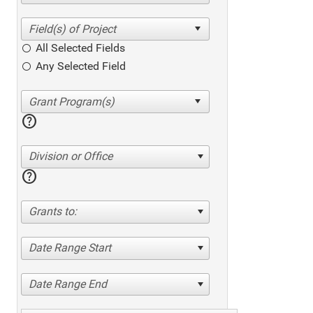
All Selected Fields
Any Selected Field
help
Division or Office
help
Grants to:
Date Range Start
Date Range End