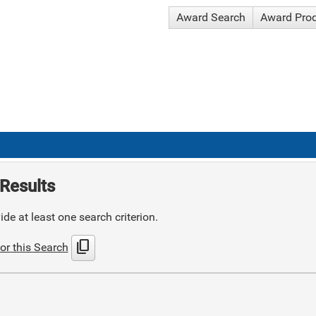
Award Search
Award Pro
Results
de at least one search criterion.
content_copy
or this Search