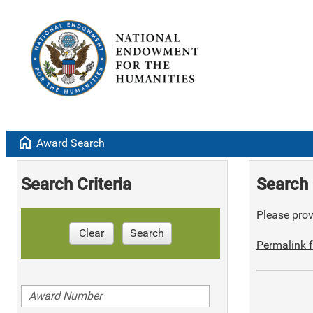
home
Award Search
Search Criteria
Search 
Please provi
Clear
Search
Permalink f