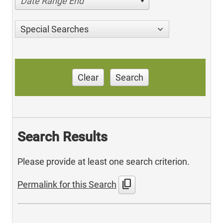
Date Range End
Special Searches
Clear
Search
Search Results
Please provide at least one search criterion.
content_copy
Permalink for this Search