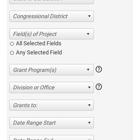
Congressional District
All Selected Fields
Any Selected Field
help
help
Division or Office
Grants to:
Date Range Start