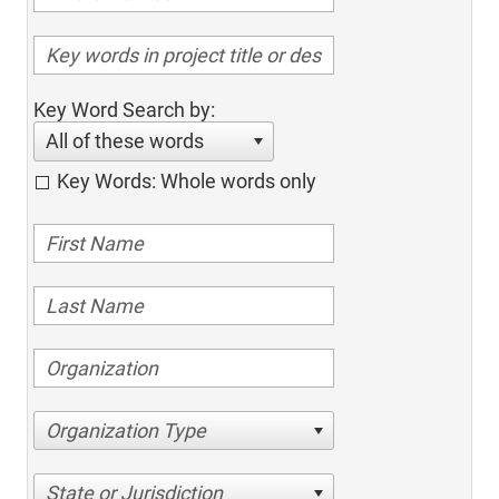
Key Word Search by:
All of these words
Key Words: Whole words only
Organization Type
State or Jurisdiction