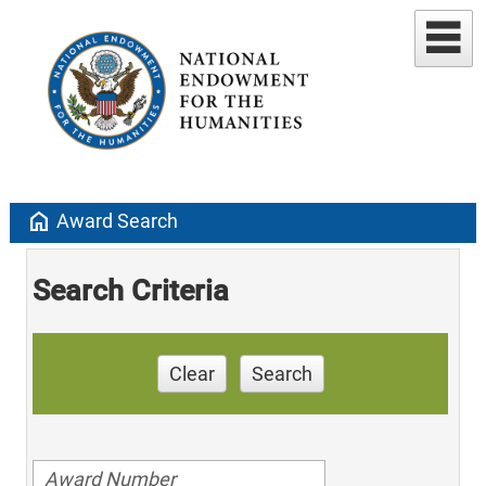
home
Award Search
Search Criteria
Clear
Search