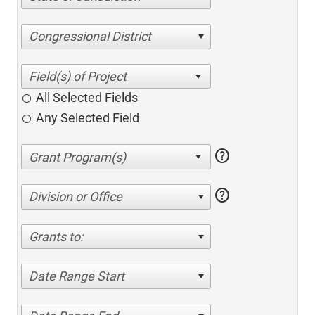
Congressional District
All Selected Fields
Any Selected Field
help
help
Division or Office
Grants to:
Date Range Start