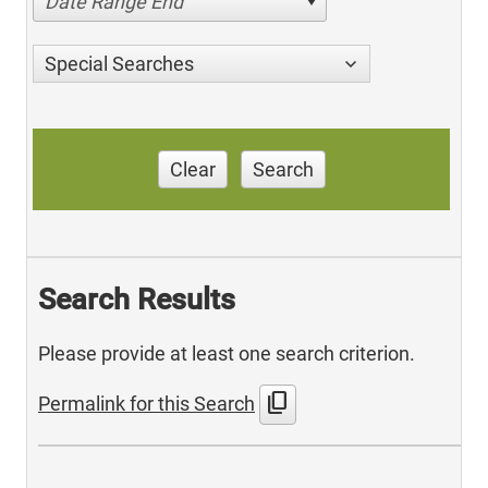
Date Range End
Special Searches
Clear
Search
Search Results
Please provide at least one search criterion.
content_copy
Permalink for this Search