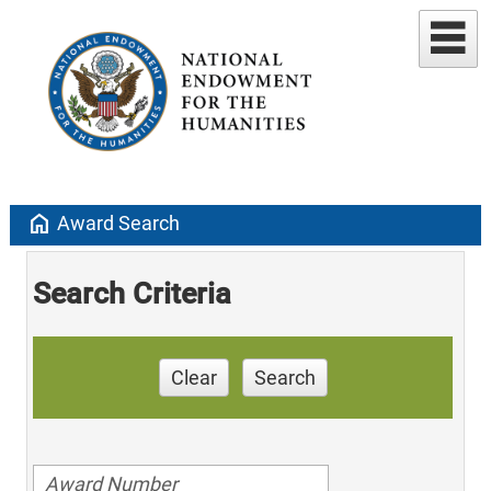
home
Award Search
Search Criteria
Clear
Search