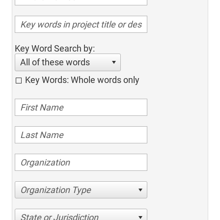
Key Word Search by:
All of these words
Key Words: Whole words only
Organization Type
State or Jurisdiction