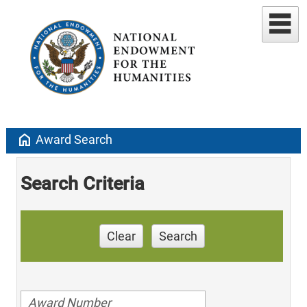
home
Award Search
Search Criteria
Clear
Search