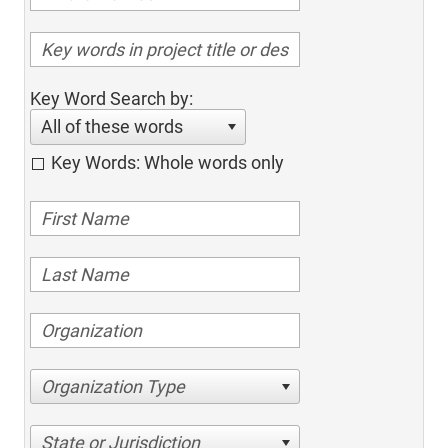
Key Word Search by:
All of these words
Key Words: Whole words only
Organization Type
State or Jurisdiction