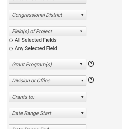
Congressional District
All Selected Fields
Any Selected Field
help
help
Division or Office
Grants to:
Date Range Start