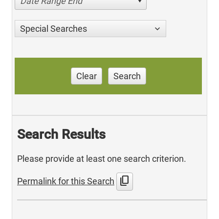
Date Range End
Special Searches
Clear
Search
Search Results
Please provide at least one search criterion.
content_copy
Permalink for this Search