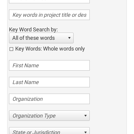
Key Word Search by:
All of these words
Key Words: Whole words only
Organization Type
State or Jurisdiction