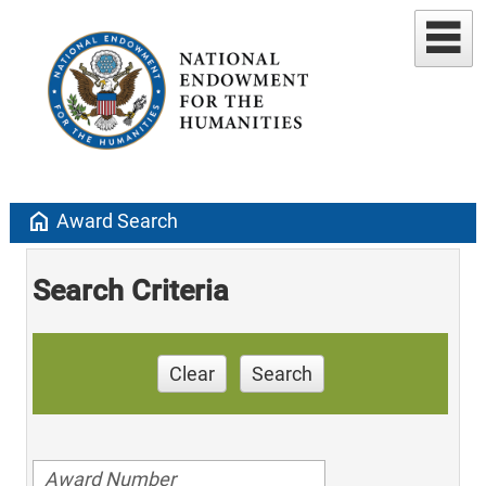
home
Award Search
Search Criteria
Clear
Search