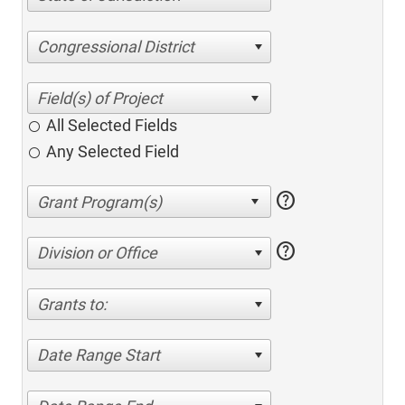
Congressional District
All Selected Fields
Any Selected Field
help
help
Division or Office
Grants to:
Date Range Start