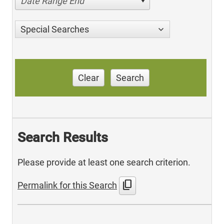
Date Range End
Special Searches
Clear
Search
Search Results
Please provide at least one search criterion.
content_copy
Permalink for this Search