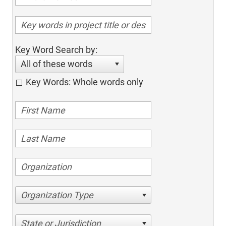
Key Word Search by:
All of these words
Key Words: Whole words only
Organization Type
State or Jurisdiction