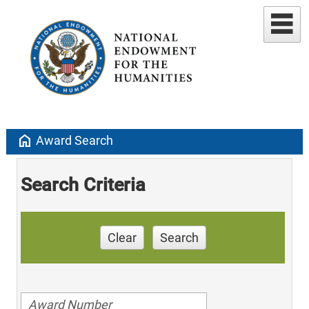
home
Award Search
Search Criteria
Clear
Search