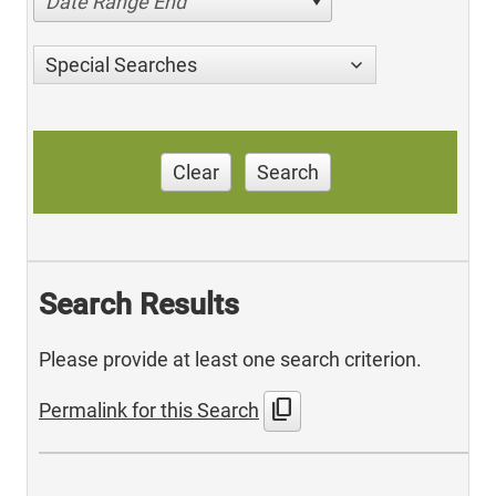
Date Range End
Special Searches
Clear
Search
Search Results
Please provide at least one search criterion.
content_copy
Permalink for this Search