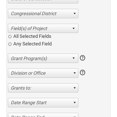
Congressional District
All Selected Fields
Any Selected Field
help
help
Division or Office
Grants to:
Date Range Start