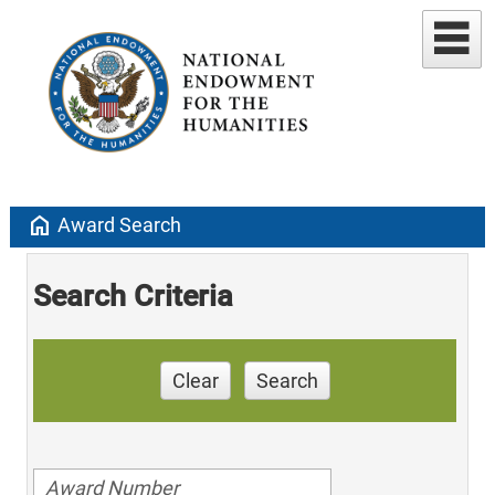
home
Award Search
Search Criteria
Clear
Search