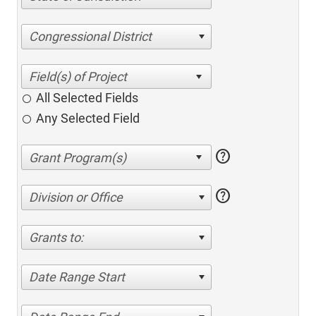
Congressional District
All Selected Fields
Any Selected Field
help
help
Division or Office
Grants to:
Date Range Start