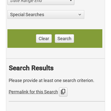
Date Range End
Special Searches
Clear
Search
Search Results
Please provide at least one search criterion.
content_copy
Permalink for this Search