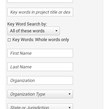
Key Word Search by:
All of these words
Key Words: Whole words only
Organization Type
State or Jurisdiction