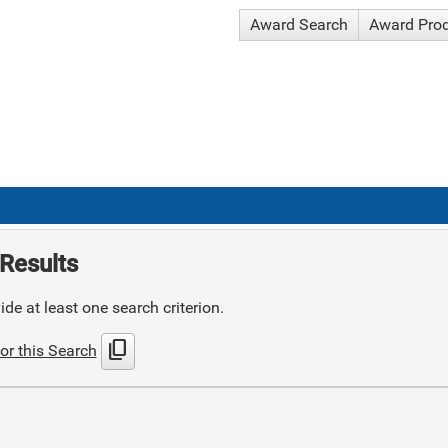
Award Search
Award Pro
Results
de at least one search criterion.
content_copy
or this Search