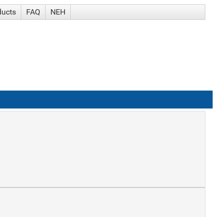
ducts
FAQ
NEH