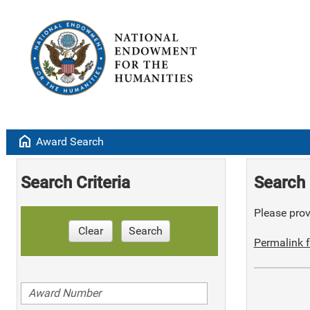
home
Award Search
Search Criteria
Search 
Please provi
Clear
Search
Permalink f