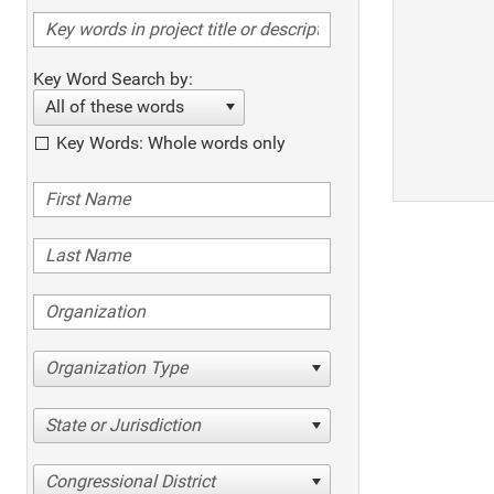
Key Word Search by:
All of these words
Key Words: Whole words only
Organization Type
State or Jurisdiction
Congressional District