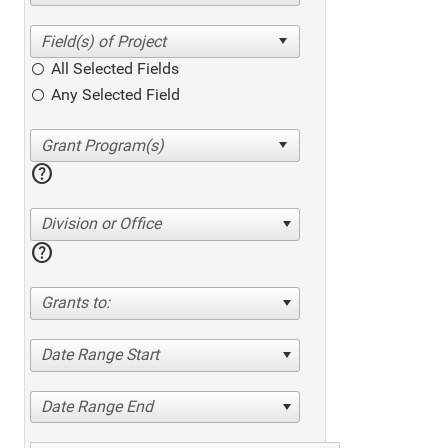
All Selected Fields
Any Selected Field
help
Division or Office
help
Grants to:
Date Range Start
Date Range End