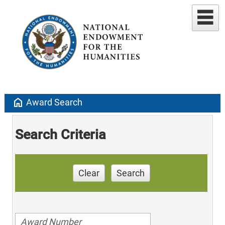
home
Award Search
Search Criteria
Clear
Search