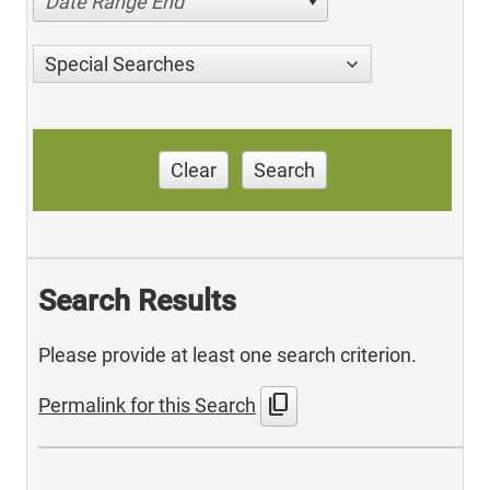
Date Range End
Special Searches
Clear
Search
Search Results
Please provide at least one search criterion.
content_copy
Permalink for this Search