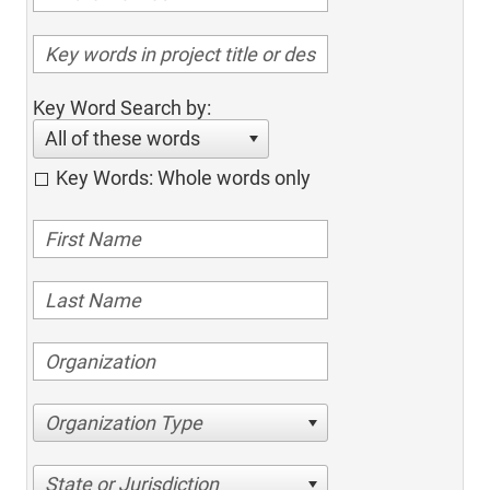
Key Word Search by:
All of these words
Key Words: Whole words only
Organization Type
State or Jurisdiction