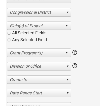
Congressional District
All Selected Fields
Any Selected Field
help
help
Division or Office
Grants to:
Date Range Start