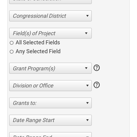
Congressional District
All Selected Fields
Any Selected Field
help
help
Division or Office
Grants to:
Date Range Start