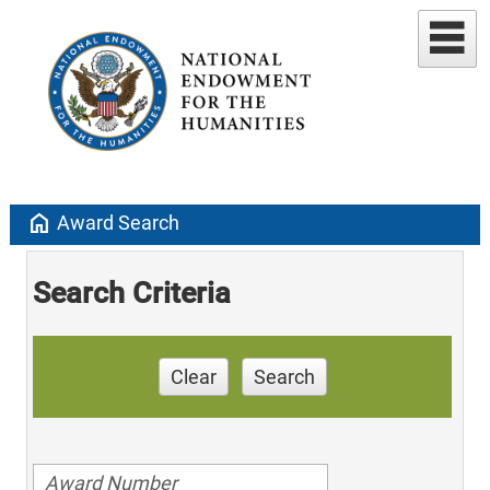
home
Award Search
Search Criteria
Clear
Search