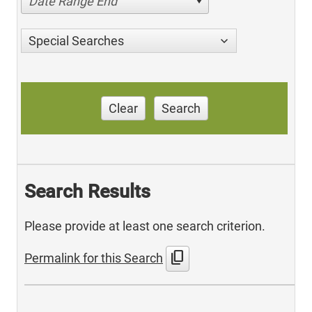
Date Range End
Special Searches
Clear
Search
Search Results
Please provide at least one search criterion.
content_copy
Permalink for this Search