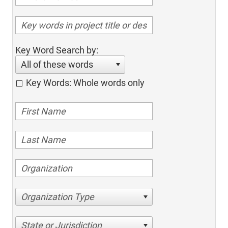
Key Word Search by:
All of these words
Key Words: Whole words only
Organization Type
State or Jurisdiction