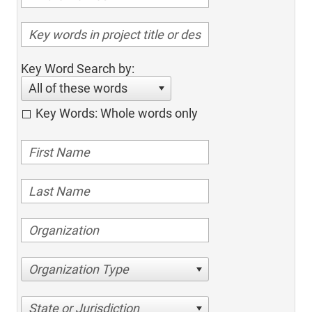
Key Word Search by:
All of these words
Key Words: Whole words only
Organization Type
State or Jurisdiction