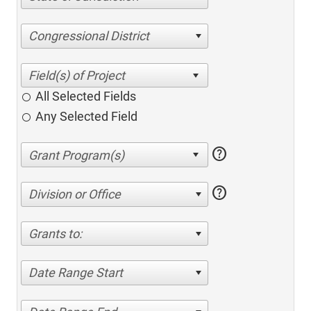
Congressional District
All Selected Fields
Any Selected Field
help
help
Division or Office
Grants to:
Date Range Start