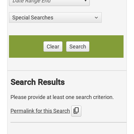
Date Range End
Special Searches
Clear
Search
Search Results
Please provide at least one search criterion.
content_copy
Permalink for this Search