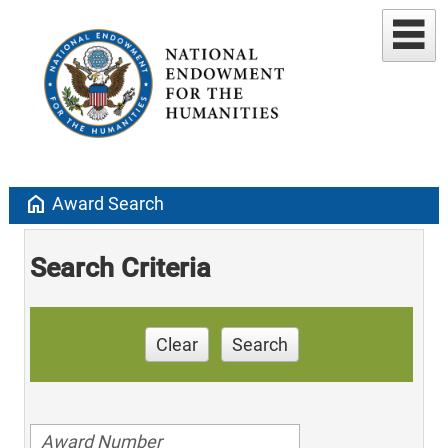
home
Award Search
Search Criteria
Clear
Search