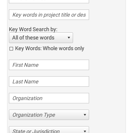
Key Word Search by:
All of these words
Key Words: Whole words only
Organization Type
State or Jurisdiction