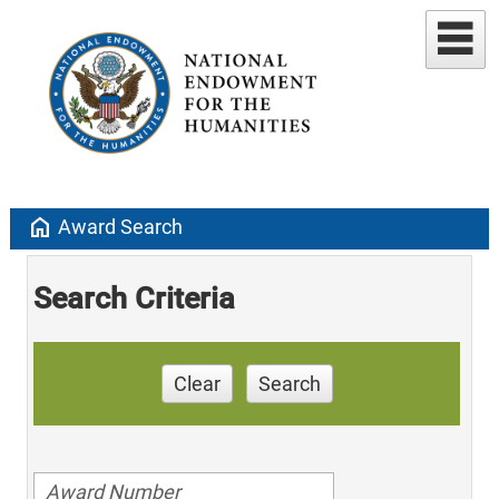
home
Award Search
Search Criteria
Clear
Search