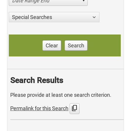
Date Range End
Special Searches
Clear
Search
Search Results
Please provide at least one search criterion.
content_copy
Permalink for this Search