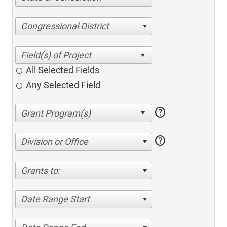
Congressional District
All Selected Fields
Any Selected Field
help
help
Division or Office
Grants to:
Date Range Start