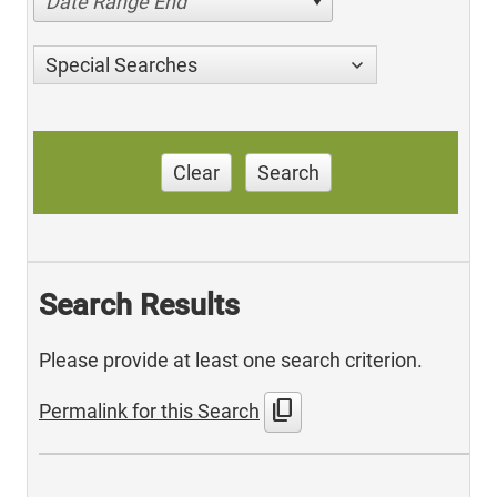
Date Range End
Special Searches
Clear
Search
Search Results
Please provide at least one search criterion.
content_copy
Permalink for this Search