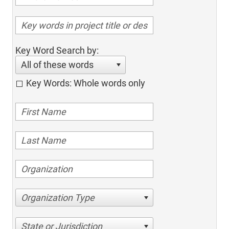
Key Word Search by:
All of these words
Key Words: Whole words only
Organization Type
State or Jurisdiction