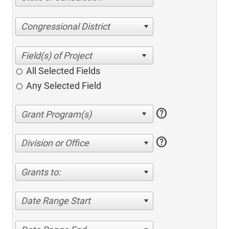
Congressional District
All Selected Fields
Any Selected Field
help
help
Division or Office
Grants to:
Date Range Start