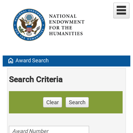
home
Award Search
Search Criteria
Clear
Search