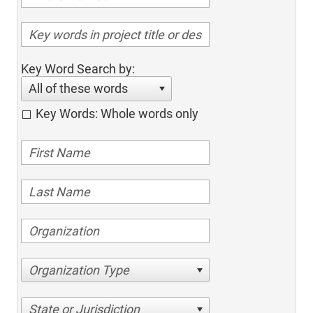
Key Word Search by:
All of these words
Key Words: Whole words only
Organization Type
State or Jurisdiction