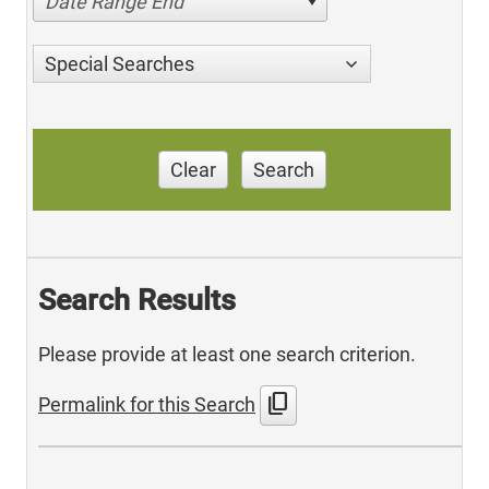
Date Range End
Special Searches
Clear
Search
Search Results
Please provide at least one search criterion.
content_copy
Permalink for this Search