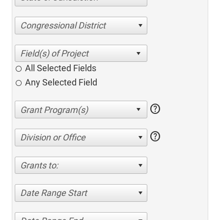
Congressional District
All Selected Fields
Any Selected Field
help
help
Division or Office
Grants to:
Date Range Start