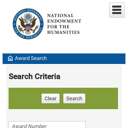
home
Award Search
Search Criteria
Clear
Search