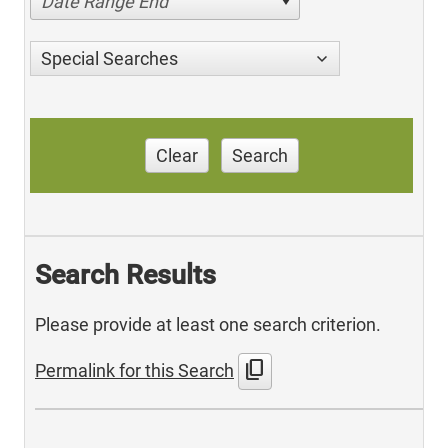
Date Range End
Special Searches
Clear
Search
Search Results
Please provide at least one search criterion.
content_copy
Permalink for this Search