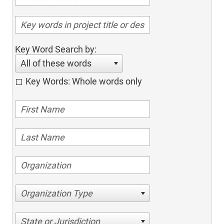
Key Word Search by:
All of these words
Key Words: Whole words only
Organization Type
State or Jurisdiction