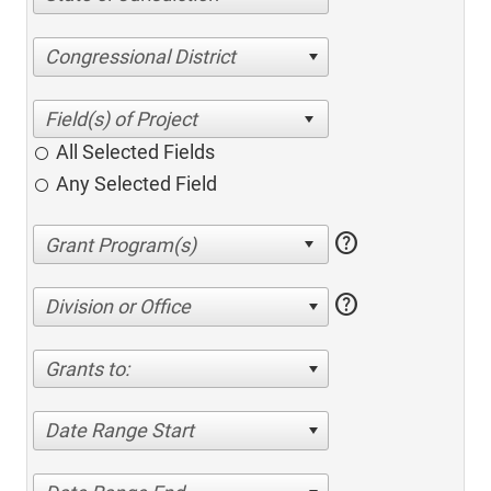
Congressional District
All Selected Fields
Any Selected Field
help
help
Division or Office
Grants to:
Date Range Start