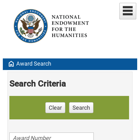
home
Award Search
Search Criteria
Clear
Search