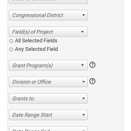
Congressional District
All Selected Fields
Any Selected Field
help
help
Division or Office
Grants to:
Date Range Start