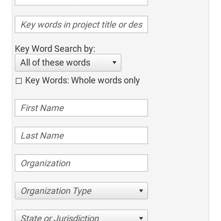
Key Word Search by:
All of these words
Key Words: Whole words only
Organization Type
State or Jurisdiction