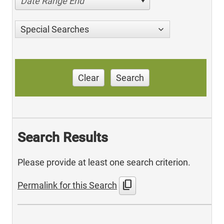
Date Range End
Special Searches
Clear
Search
Search Results
Please provide at least one search criterion.
content_copy
Permalink for this Search