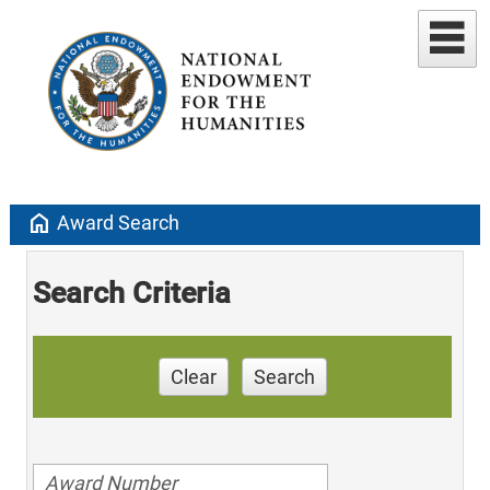
home
Award Search
Search Criteria
Clear
Search