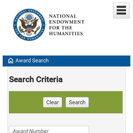
home
Award Search
Search Criteria
Clear
Search