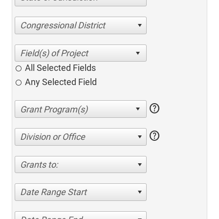
Congressional District
All Selected Fields
Any Selected Field
help
help
Division or Office
Grants to:
Date Range Start