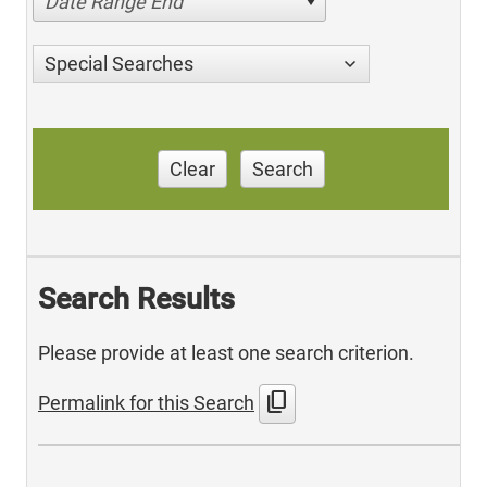
Date Range End
Special Searches
Clear
Search
Search Results
Please provide at least one search criterion.
content_copy
Permalink for this Search