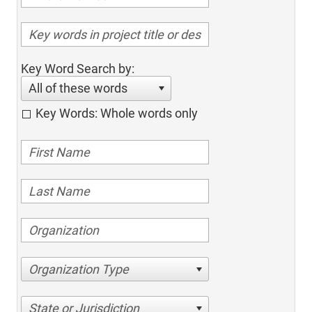
Key Word Search by:
All of these words
Key Words: Whole words only
Organization Type
State or Jurisdiction