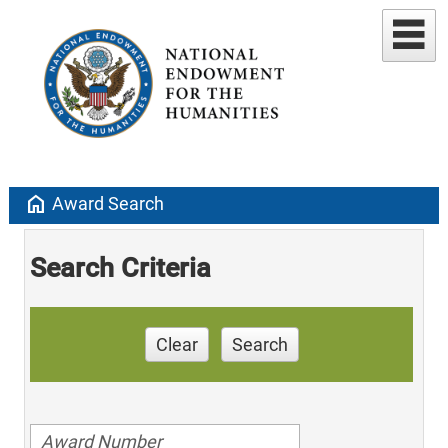
home
Award Search
Search Criteria
Clear
Search