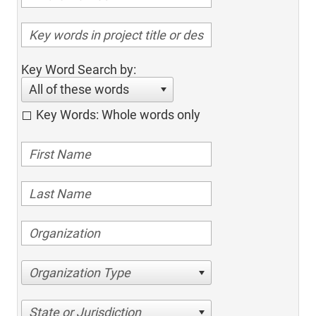
Key Word Search by:
All of these words
Key Words: Whole words only
Organization Type
State or Jurisdiction