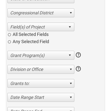
Congressional District
All Selected Fields
Any Selected Field
help
help
Division or Office
Grants to:
Date Range Start