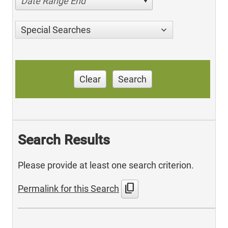
Date Range End
Special Searches
Clear
Search
Search Results
Please provide at least one search criterion.
content_copy
Permalink for this Search