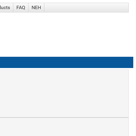
ducts
FAQ
NEH