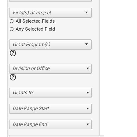
All Selected Fields
Any Selected Field
help
Division or Office
help
Grants to:
Date Range Start
Date Range End