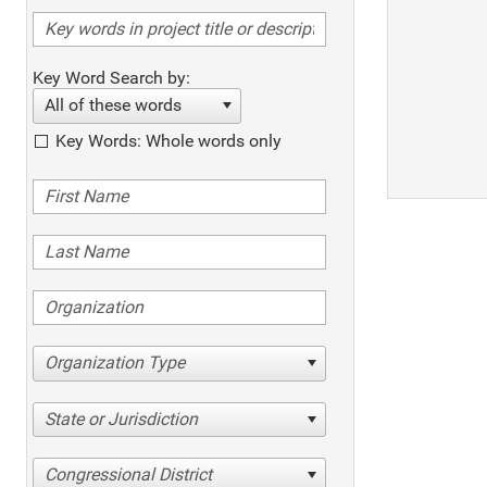
Key Word Search by:
All of these words
Key Words: Whole words only
Organization Type
State or Jurisdiction
Congressional District