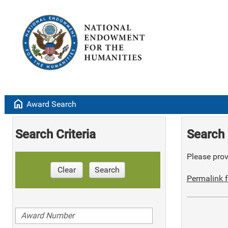
home
Award Search
Search Criteria
Search 
Please provi
Clear
Search
Permalink f