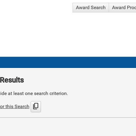
Award Search
Award Pro
Results
de at least one search criterion.
content_copy
or this Search