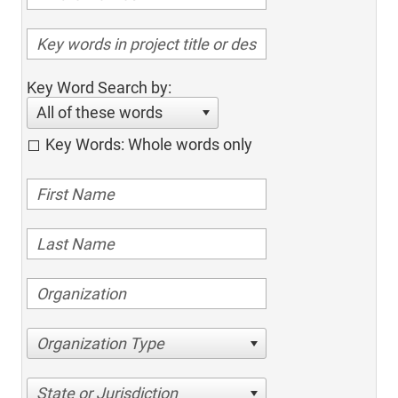
Key Word Search by:
All of these words
Key Words: Whole words only
Organization Type
State or Jurisdiction