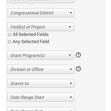
Congressional District
All Selected Fields
Any Selected Field
help
help
Division or Office
Grants to:
Date Range Start