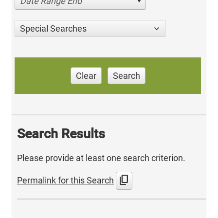
Date Range End
Special Searches
Clear
Search
Search Results
Please provide at least one search criterion.
content_copy
Permalink for this Search