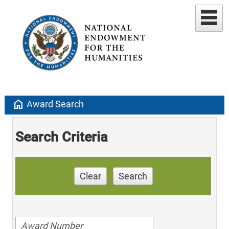
home
Award Search
Search Criteria
Clear
Search