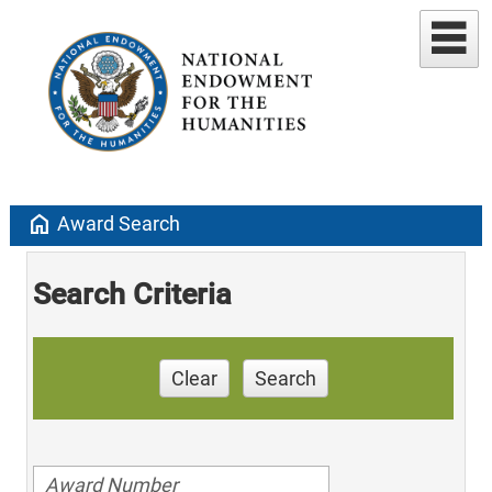
home
Award Search
Search Criteria
Clear
Search