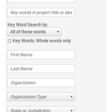
Key Word Search by:
All of these words
Key Words: Whole words only
Organization Type
State or Jurisdiction