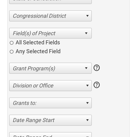
Congressional District
All Selected Fields
Any Selected Field
help
help
Division or Office
Grants to:
Date Range Start