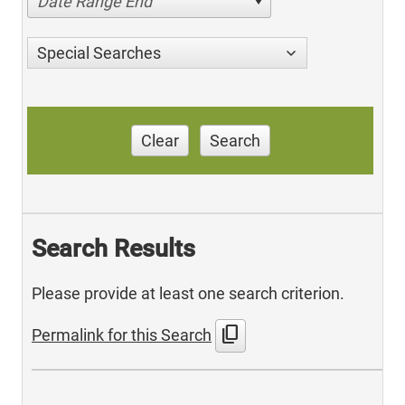
Date Range End
Special Searches
Clear
Search
Search Results
Please provide at least one search criterion.
content_copy
Permalink for this Search