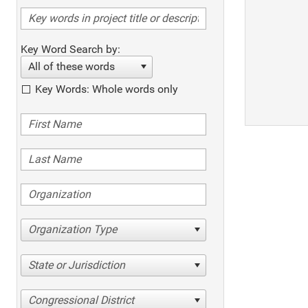
Key Word Search by:
All of these words
Key Words: Whole words only
Organization Type
State or Jurisdiction
Congressional District