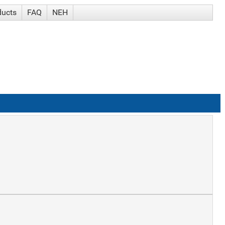
ducts
FAQ
NEH