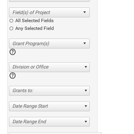
All Selected Fields
Any Selected Field
help
Division or Office
help
Grants to:
Date Range Start
Date Range End