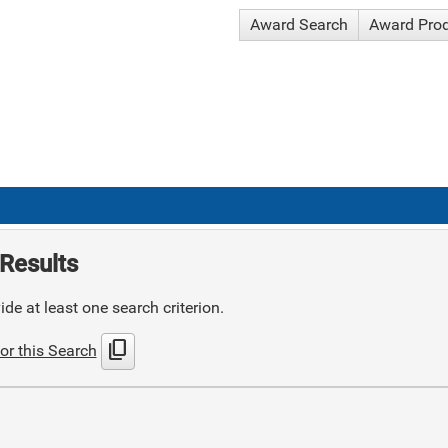
Award Search
Award Pro
Results
de at least one search criterion.
content_copy
or this Search