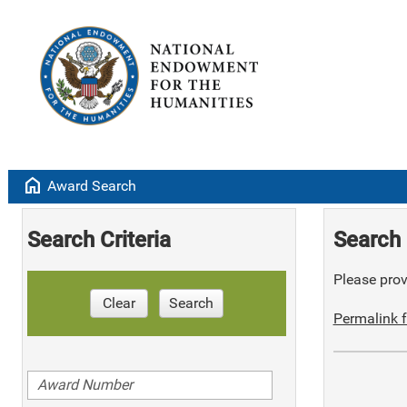
home
Award Search
Search Criteria
Search 
Please provi
Clear
Search
Permalink f