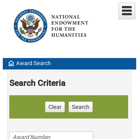
home
Award Search
Search Criteria
Clear
Search