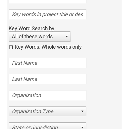
Key Word Search by:
All of these words
Key Words: Whole words only
Organization Type
State or Jurisdiction