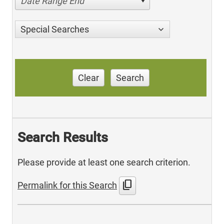
Date Range End
Special Searches
Clear
Search
Search Results
Please provide at least one search criterion.
content_copy
Permalink for this Search