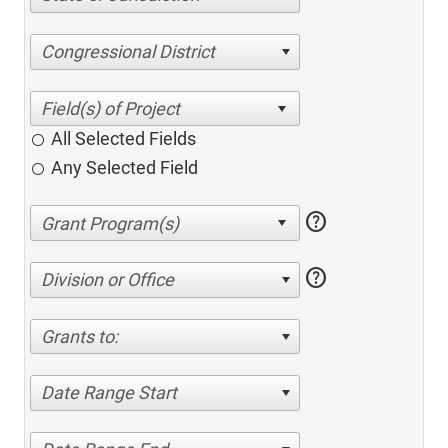
Congressional District
All Selected Fields
Any Selected Field
help
help
Division or Office
Grants to:
Date Range Start