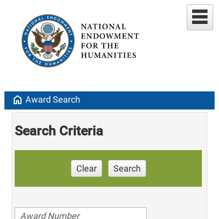
home
Award Search
Search Criteria
Clear
Search