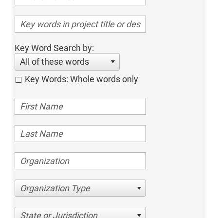
Key Word Search by:
All of these words
Key Words: Whole words only
Organization Type
State or Jurisdiction