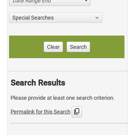
Date Range End
Special Searches
Clear
Search
Search Results
Please provide at least one search criterion.
content_copy
Permalink for this Search