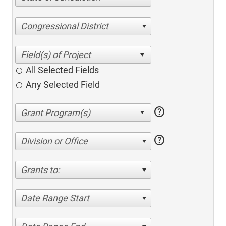
Congressional District
All Selected Fields
Any Selected Field
help
help
Division or Office
Grants to:
Date Range Start