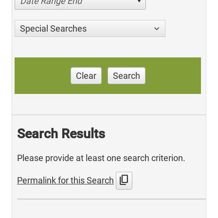
Date Range End
Special Searches
Clear
Search
Search Results
Please provide at least one search criterion.
content_copy
Permalink for this Search