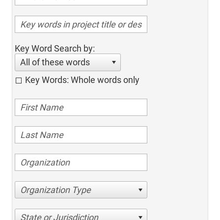
Key Word Search by:
All of these words
Key Words: Whole words only
Organization Type
State or Jurisdiction