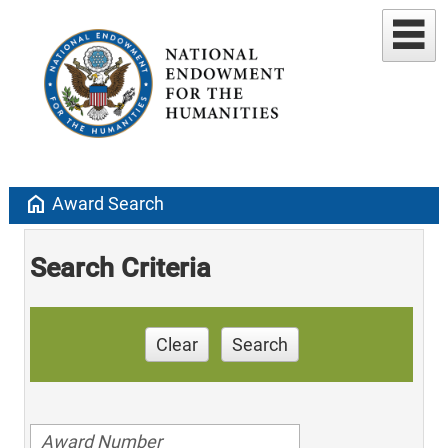
home
Award Search
Search Criteria
Clear
Search