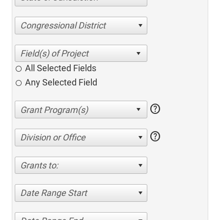
Congressional District
All Selected Fields
Any Selected Field
help
help
Division or Office
Grants to:
Date Range Start