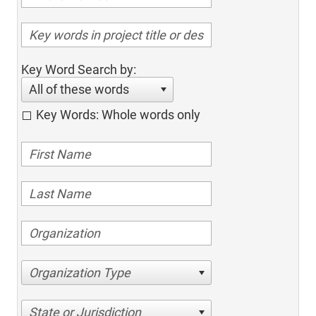
Key Word Search by:
All of these words
Key Words: Whole words only
Organization Type
State or Jurisdiction