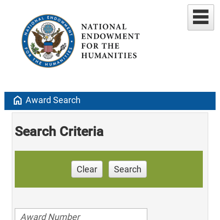
home
Award Search
Search Criteria
Clear
Search