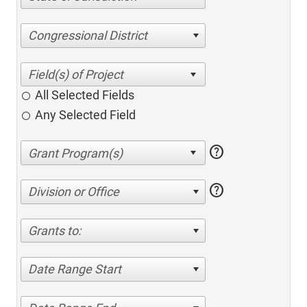
Congressional District
All Selected Fields
Any Selected Field
help
help
Division or Office
Grants to:
Date Range Start