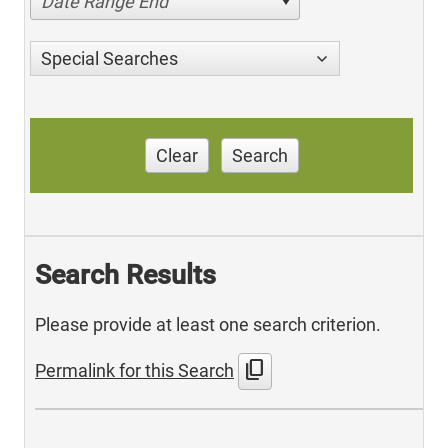
Date Range End
Special Searches
Clear
Search
Search Results
Please provide at least one search criterion.
content_copy
Permalink for this Search