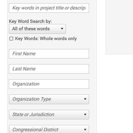
Key Word Search by:
All of these words
Key Words: Whole words only
Organization Type
State or Jurisdiction
Congressional District