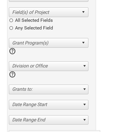
All Selected Fields
Any Selected Field
help
Division or Office
help
Grants to:
Date Range Start
Date Range End