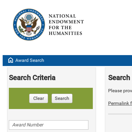
home
Award Search
Search Criteria
Search 
Please provi
Clear
Search
Permalink f