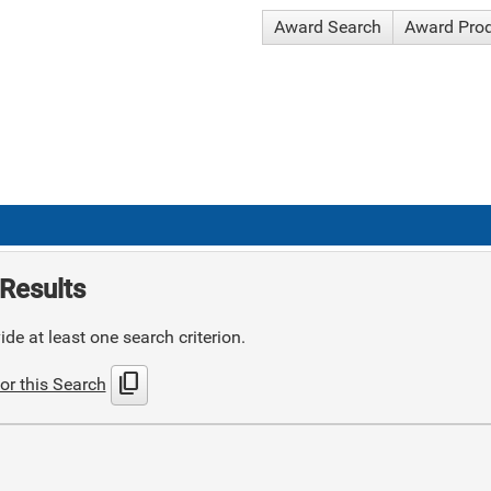
Award Search
Award Pro
Results
de at least one search criterion.
content_copy
or this Search