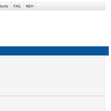
ducts
FAQ
NEH