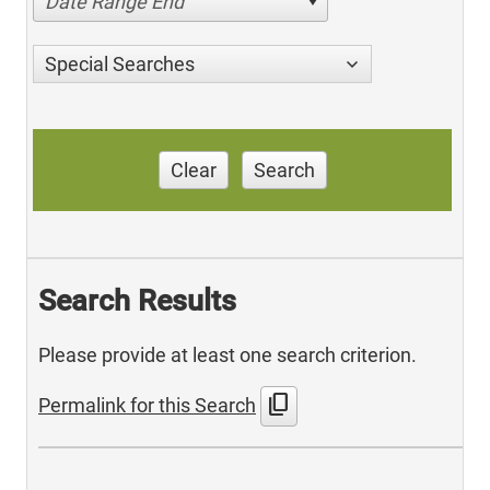
Date Range End
Special Searches
Clear
Search
Search Results
Please provide at least one search criterion.
content_copy
Permalink for this Search