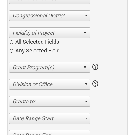
Congressional District
All Selected Fields
Any Selected Field
help
help
Division or Office
Grants to:
Date Range Start