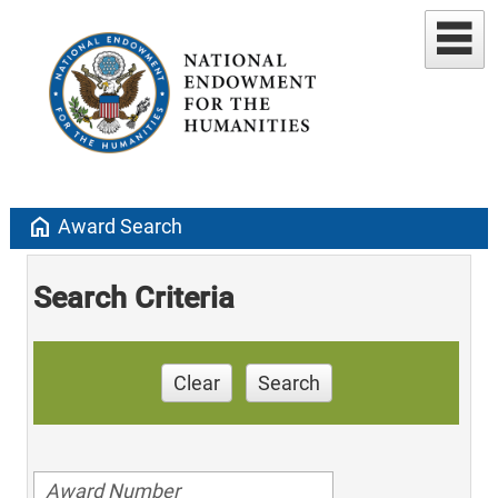
home
Award Search
Search Criteria
Clear
Search