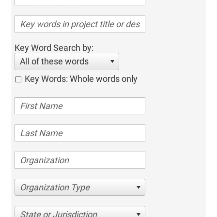
Key Word Search by:
All of these words
Key Words: Whole words only
Organization Type
State or Jurisdiction