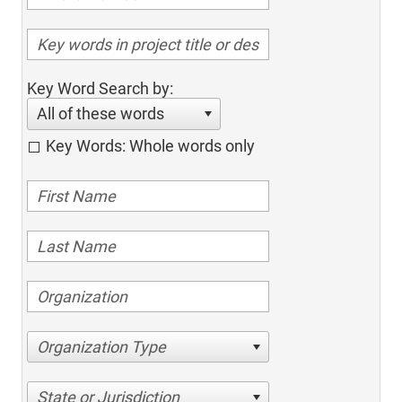
Key Word Search by:
All of these words
Key Words: Whole words only
Organization Type
State or Jurisdiction