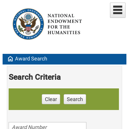
home
Award Search
Search Criteria
Clear
Search