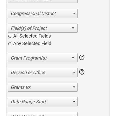
Congressional District
All Selected Fields
Any Selected Field
help
help
Division or Office
Grants to:
Date Range Start