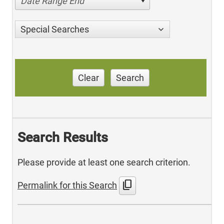
Date Range End
Special Searches
Clear
Search
Search Results
Please provide at least one search criterion.
content_copy
Permalink for this Search