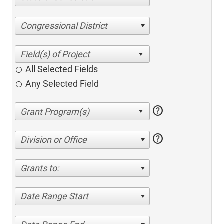
Congressional District
All Selected Fields
Any Selected Field
help
help
Division or Office
Grants to:
Date Range Start