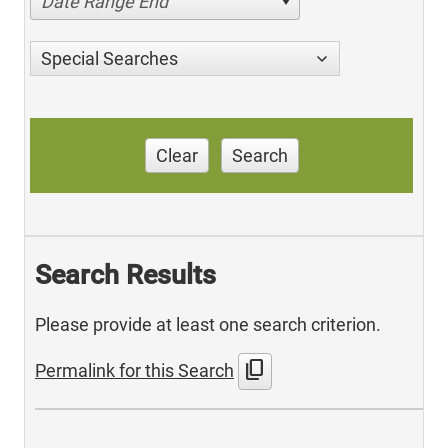
Date Range End
Special Searches
Clear
Search
Search Results
Please provide at least one search criterion.
content_copy
Permalink for this Search