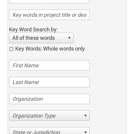
Key Word Search by:
All of these words
Key Words: Whole words only
Organization Type
State or Jurisdiction