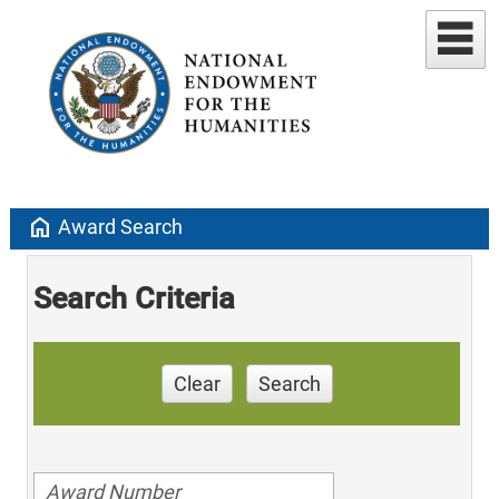
home
Award Search
Search Criteria
Clear
Search