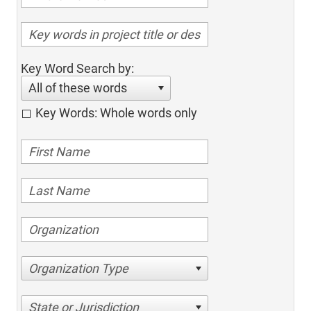
Key Word Search by:
All of these words
Key Words: Whole words only
Organization Type
State or Jurisdiction