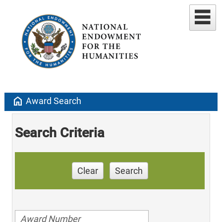
home
Award Search
Search Criteria
Clear
Search