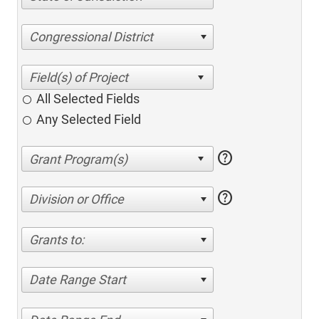
Congressional District
All Selected Fields
Any Selected Field
help
help
Division or Office
Grants to:
Date Range Start