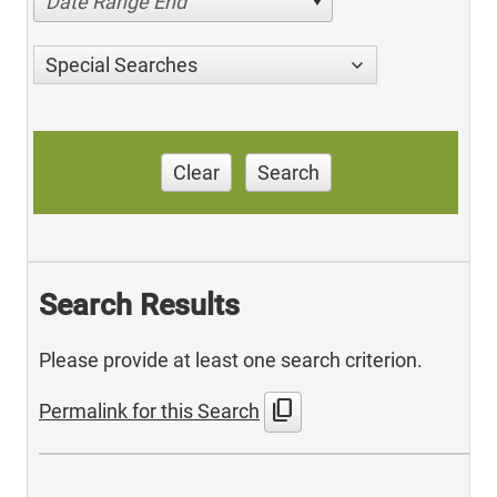
Date Range End
Special Searches
Clear
Search
Search Results
Please provide at least one search criterion.
content_copy
Permalink for this Search