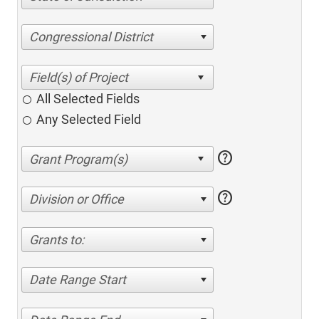
Congressional District
All Selected Fields
Any Selected Field
help
help
Division or Office
Grants to:
Date Range Start