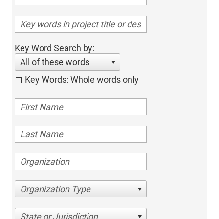
Key Word Search by:
All of these words
Key Words: Whole words only
Organization Type
State or Jurisdiction