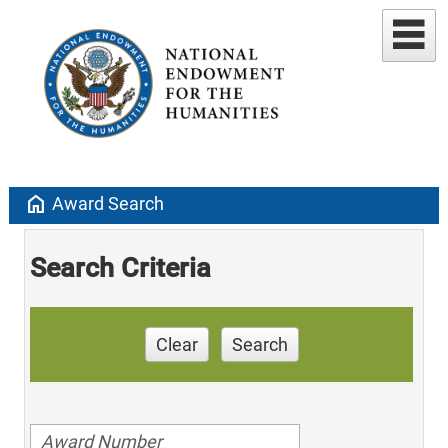
home
Award Search
Search Criteria
Clear
Search