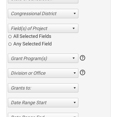
Congressional District
All Selected Fields
Any Selected Field
help
help
Division or Office
Grants to:
Date Range Start