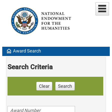
home
Award Search
Search Criteria
Clear
Search