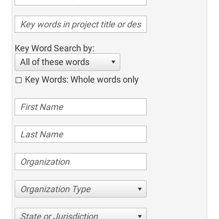
Key Word Search by:
All of these words
Key Words: Whole words only
Organization Type
State or Jurisdiction