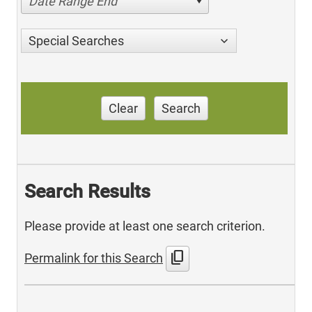
Date Range End
Special Searches
Clear
Search
Search Results
Please provide at least one search criterion.
content_copy
Permalink for this Search