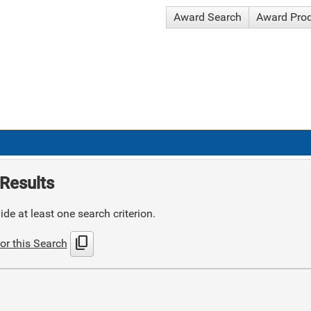
Award Search
Award Pro
Results
de at least one search criterion.
content_copy
or this Search