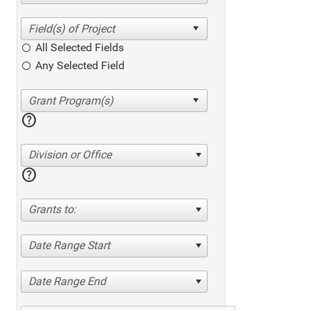
All Selected Fields
Any Selected Field
help
Division or Office
help
Grants to:
Date Range Start
Date Range End