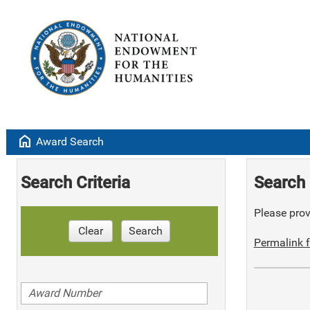
home
Award Search
Search Criteria
Search 
Please provi
Clear
Search
Permalink f