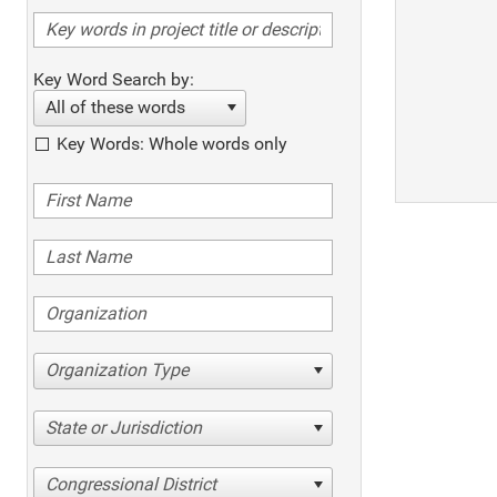
Key Word Search by:
All of these words
Key Words: Whole words only
Organization Type
State or Jurisdiction
Congressional District