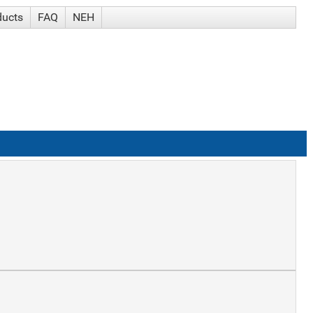
ducts
FAQ
NEH