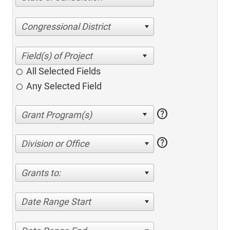
Congressional District
All Selected Fields
Any Selected Field
help
help
Division or Office
Grants to:
Date Range Start