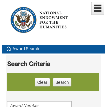
home
Award Search
Search Criteria
Clear
Search