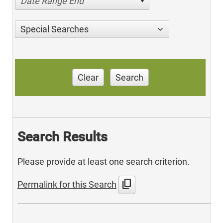
Date Range End
Special Searches
Clear
Search
Search Results
Please provide at least one search criterion.
content_copy
Permalink for this Search