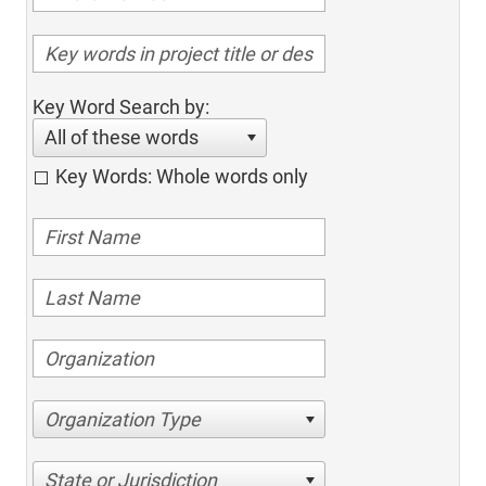
Key Word Search by:
All of these words
Key Words: Whole words only
Organization Type
State or Jurisdiction