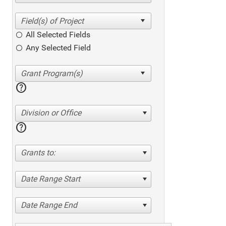
All Selected Fields
Any Selected Field
help
Division or Office
help
Grants to:
Date Range Start
Date Range End