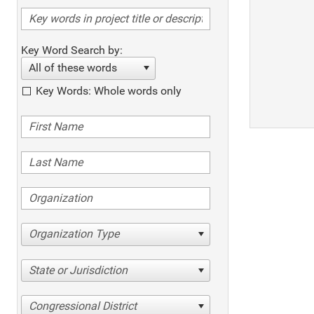
Key Word Search by:
All of these words
Key Words: Whole words only
Organization Type
State or Jurisdiction
Congressional District