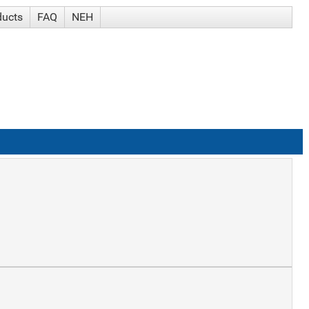
ducts
FAQ
NEH