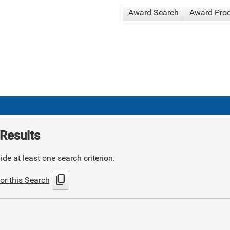
Award Search
Award Pro
Results
de at least one search criterion.
content_copy
or this Search