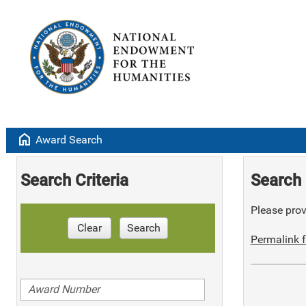
home
Award Search
Search Criteria
Search 
Please provi
Clear
Search
Permalink f