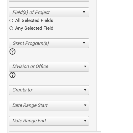
All Selected Fields
Any Selected Field
help
Division or Office
help
Grants to:
Date Range Start
Date Range End