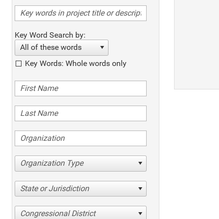
Key Word Search by:
All of these words
Key Words: Whole words only
Organization Type
State or Jurisdiction
Congressional District