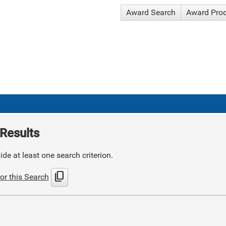
Award Search
Award Pro
Results
de at least one search criterion.
content_copy
or this Search