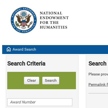
home
Award Search
Search Criteria
Search 
Please provi
Clear
Search
Permalink f