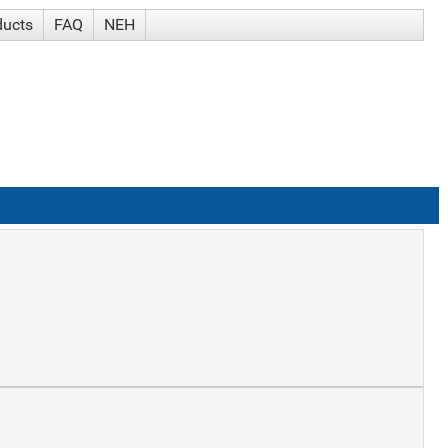
ducts
FAQ
NEH