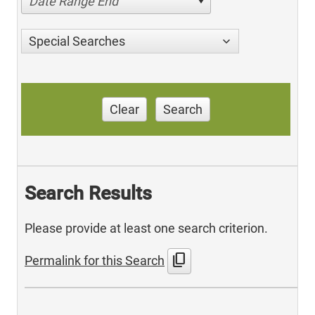
Date Range End
Special Searches
Clear
Search
Search Results
Please provide at least one search criterion.
content_copy
Permalink for this Search