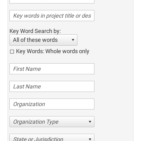
Key Word Search by:
All of these words
Key Words: Whole words only
Organization Type
State or Jurisdiction