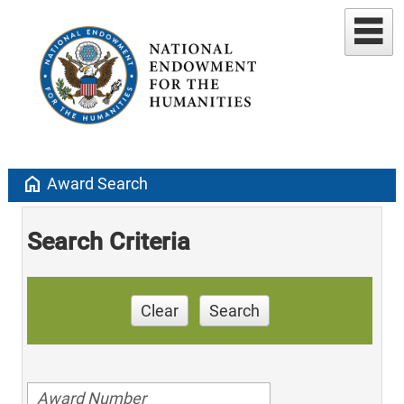
home
Award Search
Search Criteria
Clear
Search