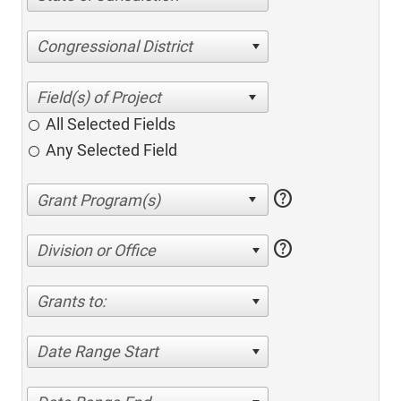
Congressional District
All Selected Fields
Any Selected Field
help
help
Division or Office
Grants to:
Date Range Start