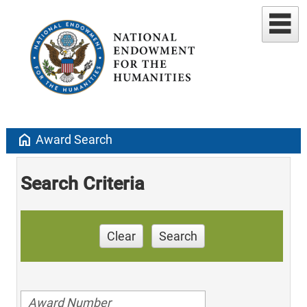
home
Award Search
Search Criteria
Clear
Search