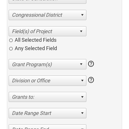
Congressional District
All Selected Fields
Any Selected Field
help
help
Division or Office
Grants to:
Date Range Start