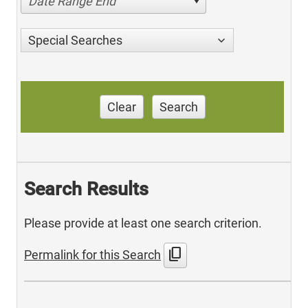
Date Range End
Special Searches
Clear
Search
Search Results
Please provide at least one search criterion.
content_copy
Permalink for this Search