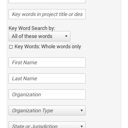
Key Word Search by:
All of these words
Key Words: Whole words only
Organization Type
State or Jurisdiction